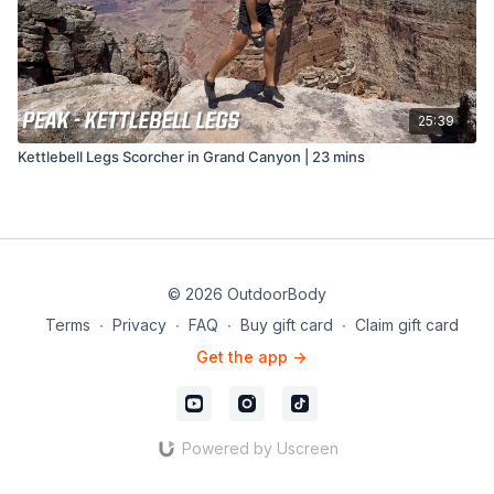
25:39
Kettlebell Legs Scorcher in Grand Canyon | 23 mins
© 2026 OutdoorBody
Terms
∙
Privacy
∙
FAQ
∙
Buy gift card
∙
Claim gift card
Get the app ->
Powered by Uscreen