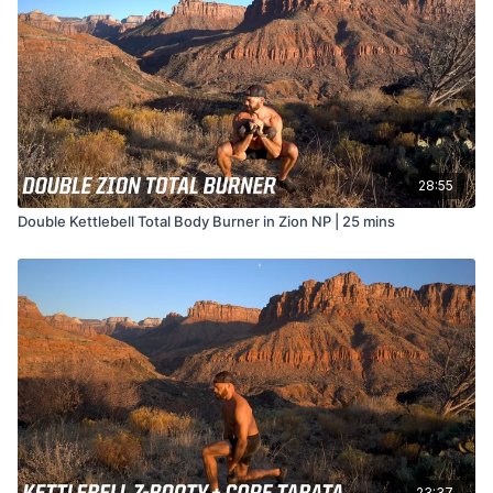
28:55
Double Kettlebell Total Body Burner in Zion NP | 25 mins
23:37