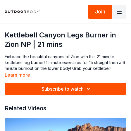
Join
Kettlebell Canyon Legs Burner in
Zion NP | 21 mins
Embrace the beautiful canyons of Zion with this 21 minute
kettlebell leg burner! 1 minute exercises for 15 straight then a 6
minute burnout on the lower body! Grab your kettlebell!
Learn more
Subscribe to watch
Related Videos