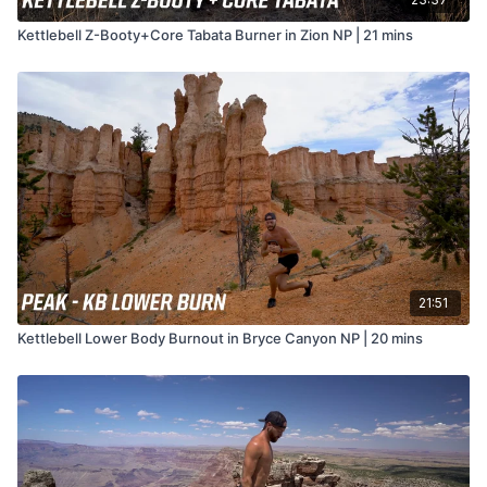
Kettlebell Z-Booty+Core Tabata Burner in Zion NP | 21 mins
21:51
Kettlebell Lower Body Burnout in Bryce Canyon NP | 20 mins