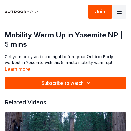
Join
Mobility Warm Up in Yosemite NP |
5 mins
Get your body and mind right before your OutdoorBody
workout in Yosemite with this 5 minute mobility warm-up!
Learn more
Subscribe to watch
Related Videos