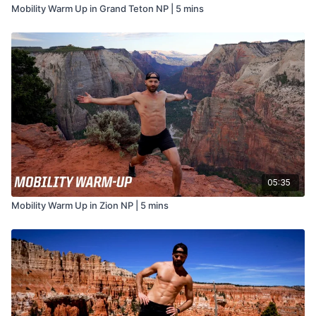
Mobility Warm Up in Grand Teton NP | 5 mins
05:35
Mobility Warm Up in Zion NP | 5 mins