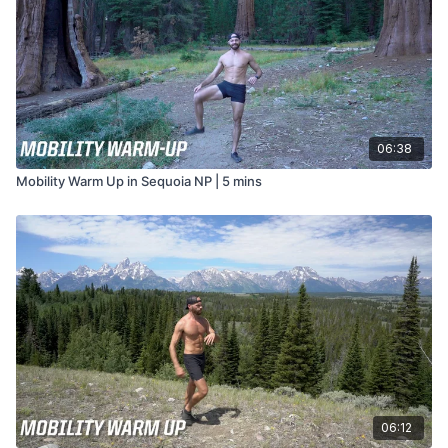
06:38
Mobility Warm Up in Sequoia NP | 5 mins
06:12