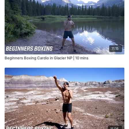
11:15
Beginners Boxing Cardio in Glacier NP | 10 mins
11:06