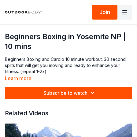
Join
Beginners Boxing in Yosemite NP |
10 mins
Beginners Boxing and Cardio 10 minute workout. 30 second
splits that will get you moving and ready to enhance your
fitness. (repeat 1-2x)
Learn more
Subscribe to watch
Related Videos