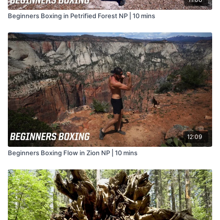
Beginners Boxing in Petrified Forest NP | 10 mins
12:09
Beginners Boxing Flow in Zion NP | 10 mins