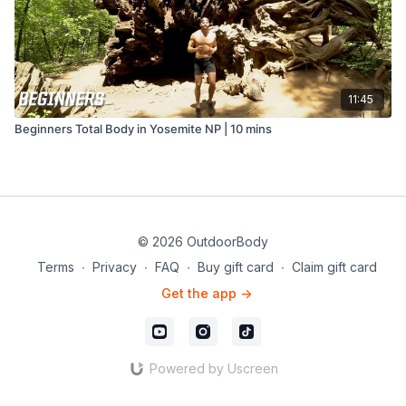
11:45
Beginners Total Body in Yosemite NP | 10 mins
© 2026 OutdoorBody
Terms
∙
Privacy
∙
FAQ
∙
Buy gift card
∙
Claim gift card
Get the app ->
Powered by Uscreen