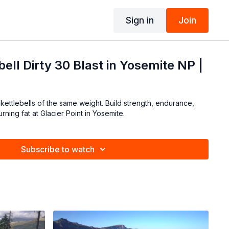
Sign in
Join
ell Dirty 30 Blast in Yosemite NP |
 kettlebells of the same weight. Build strength, endurance,
ning fat at Glacier Point in Yosemite.
Subscribe to watch