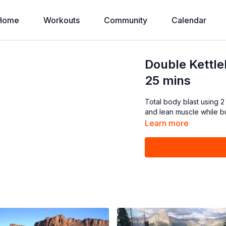
Home
Workouts
Community
Calendar
Double Kettleb
25 mins
Total body blast using 2
and lean muscle while bur
Learn more