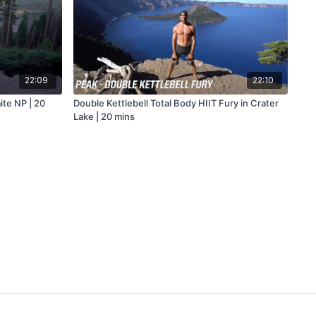
22:09
22:10
ite NP | 20
Double Kettlebell Total Body HIIT Fury in Crater
Lake | 20 mins