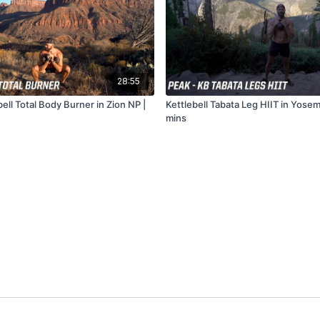
28:55
ell Total Body Burner in Zion NP |
Kettlebell Tabata Leg HIIT in Yosem
mins