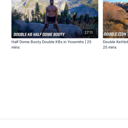
27:11
Half Dome Booty Double KBs in Yosemite | 25
Double Kettleb
mins
25 mins