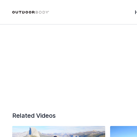
Related Videos