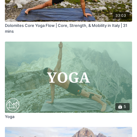
33:03
Dolomites Core Yoga Flow | Core, Strength, & Mobility in Italy | 31
mins
5
Yoga