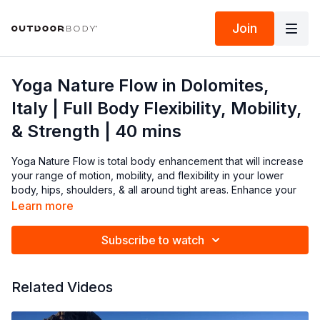
Join
Yoga Nature Flow in Dolomites,
Italy | Full Body Flexibility, Mobility,
& Strength | 40 mins
Yoga Nature Flow is total body enhancement that will increase
your range of motion, mobility, and flexibility in your lower
body, hips, shoulders, & all around tight areas. Enhance your
mood & body's ability to adapt to stress with 40 minutes in the
Learn more
Dolomites mountains of Italy with Cinque Torri in the backdrop.
Roll out your mat and let's get to practice!
Subscribe to watch
Listen to your body throughout the practice, and make the
necessary adjustments during class.
Related Videos