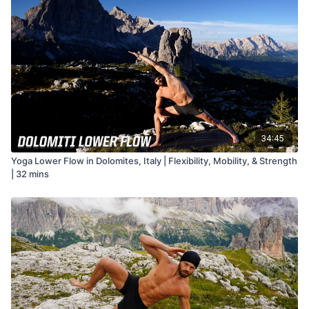
34:45
Yoga Lower Flow in Dolomites, Italy | Flexibility, Mobility, & Strength
| 32 mins