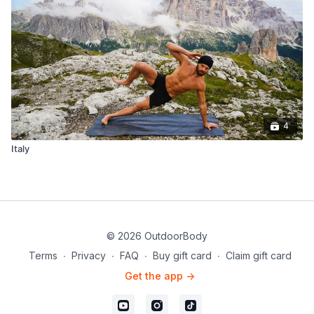
4
Italy
© 2026 OutdoorBody
Terms
∙
Privacy
∙
FAQ
∙
Buy gift card
∙
Claim gift card
Get the app ->