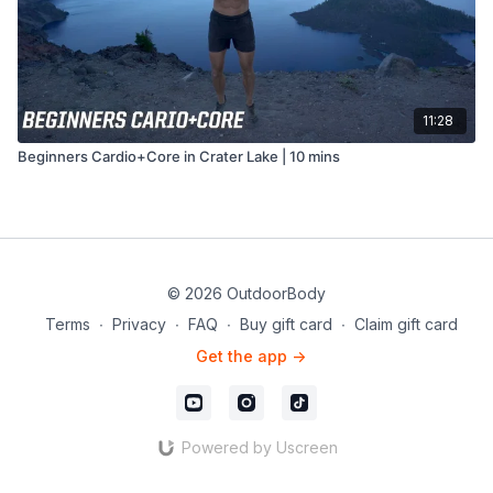
11:28
Beginners Cardio+Core in Crater Lake | 10 mins
© 2026 OutdoorBody
Terms
∙
Privacy
∙
FAQ
∙
Buy gift card
∙
Claim gift card
Get the app ->
Powered by Uscreen