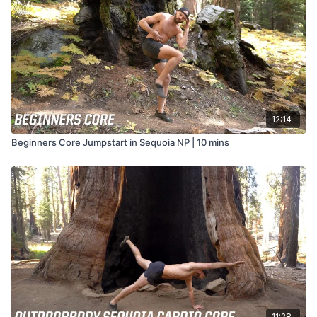
12:14
Beginners Core Jumpstart in Sequoia NP | 10 mins
11:28