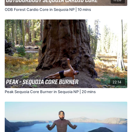
ODB Forest Cardio Core in Sequoia NP | 10 mins
22:14
Peak Sequoia Core Burner in Sequoia NP | 20 mins