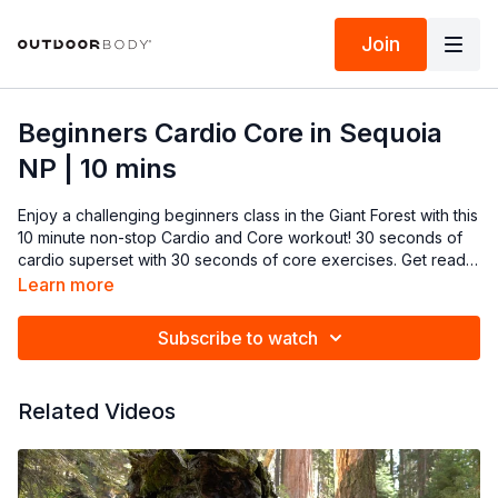
Join
Beginners Cardio Core in Sequoia
NP | 10 mins
Enjoy a challenging beginners class in the Giant Forest with this
10 minute non-stop Cardio and Core workout! 30 seconds of
cardio superset with 30 seconds of core exercises. Get ready
to ignite your fitness journey and Go Wild! (repeat 1-2x)
Learn more
Subscribe to watch
Related Videos