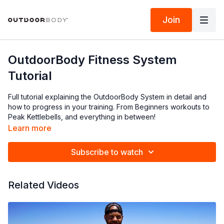
Join
OutdoorBody Fitness System
Tutorial
Full tutorial explaining the OutdoorBody System in detail and
how to progress in your training. From Beginners workouts to
Peak Kettlebells, and everything in between!
Learn more
Subscribe to watch
Related Videos