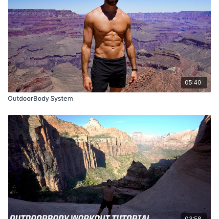
05:40
OutdoorBody System
03:58