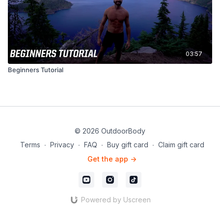
03:57
Beginners Tutorial
© 2026 OutdoorBody
Terms
∙
Privacy
∙
FAQ
∙
Buy gift card
∙
Claim gift card
Get the app ->
Powered by Uscreen