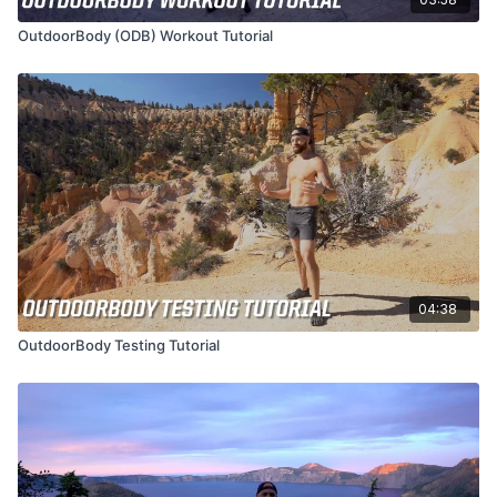
OutdoorBody (ODB) Workout Tutorial
04:38
OutdoorBody Testing Tutorial