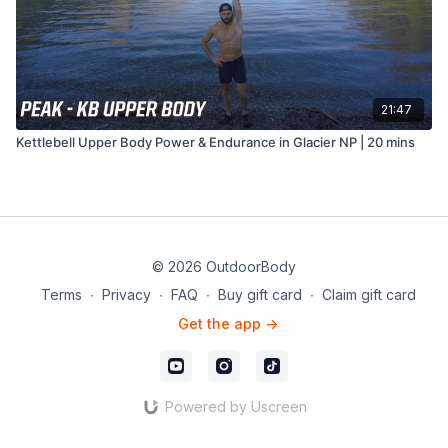
21:47
Kettlebell Upper Body Power & Endurance in Glacier NP | 20 mins
© 2026 OutdoorBody
Terms
∙
Privacy
∙
FAQ
∙
Buy gift card
∙
Claim gift card
Get the app ->
Powered by Uscreen