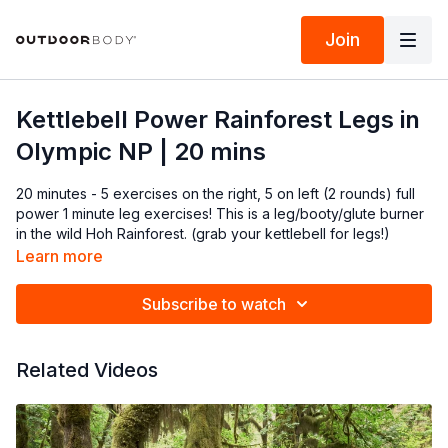
Join
Kettlebell Power Rainforest Legs in
Olympic NP | 20 mins
20 minutes - 5 exercises on the right, 5 on left (2 rounds) full
power 1 minute leg exercises! This is a leg/booty/glute burner
in the wild Hoh Rainforest. (grab your kettlebell for legs!)
Learn more
Subscribe to watch
Related Videos