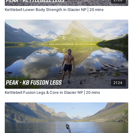
Kettlebell Lower Body Strength in Glacier NP | 20 mins
21:24
Kettlebell Fusion Legs & Core in Glacier NP | 20 mins