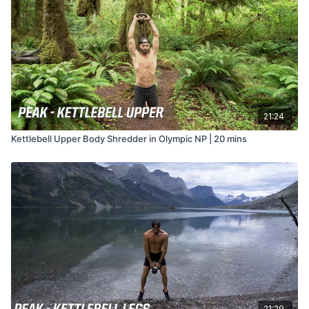
21:24
Kettlebell Upper Body Shredder in Olympic NP | 20 mins
21:29