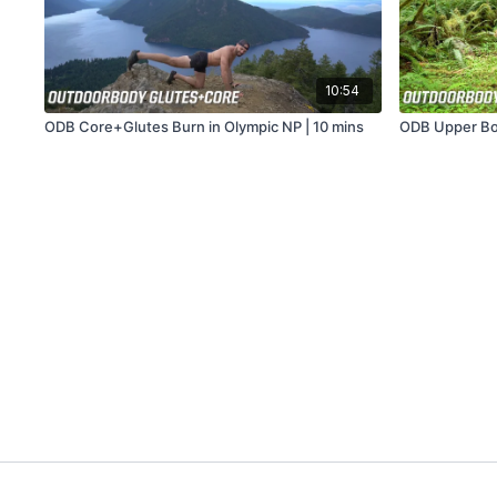
10:54
ODB Core+Glutes Burn in Olympic NP | 10 mins
ODB Upper Bod