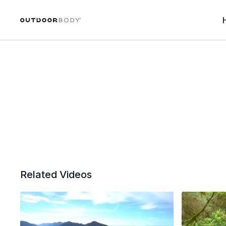
Related Videos