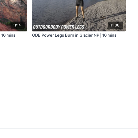
11:14
11:38
 10 mins
ODB Power Legs Burn in Glacier NP | 10 mins