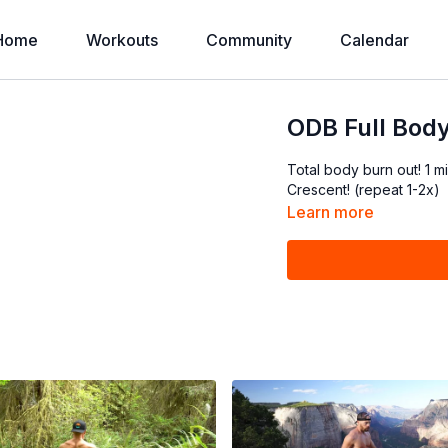
Home
Workouts
Community
Calendar
ODB Full Body
Total body burn out! 1
Crescent! (repeat 1-2x)
Learn more