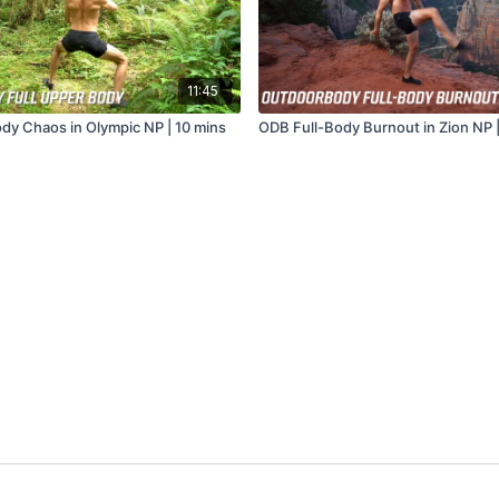
11:45
y Chaos in Olympic NP | 10 mins
ODB Full-Body Burnout in Zion NP |