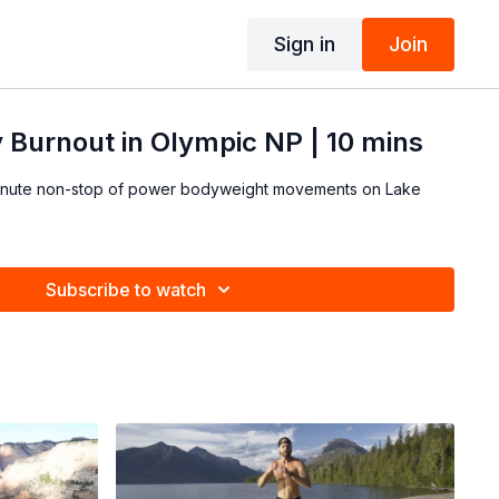
Sign in
Join
 Burnout in Olympic NP | 10 mins
 minute non-stop of power bodyweight movements on Lake
Subscribe to watch