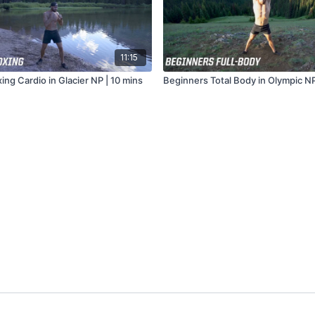
11:15
ng Cardio in Glacier NP | 10 mins
Beginners Total Body in Olympic NP