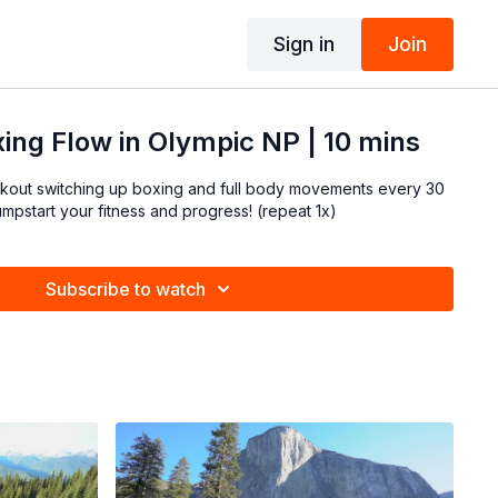
Sign in
Join
ing Flow in Olympic NP | 10 mins
rkout switching up boxing and full body movements every 30
seconds! Great way to jumpstart your fitness and progress! (repeat 1x)
Subscribe to watch