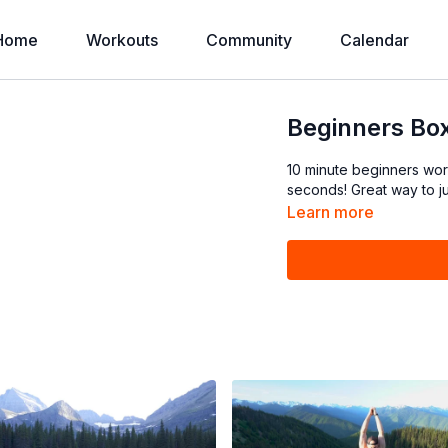
Home
Workouts
Community
Calendar
Beginners Box
10 minute beginners wo
Learn more