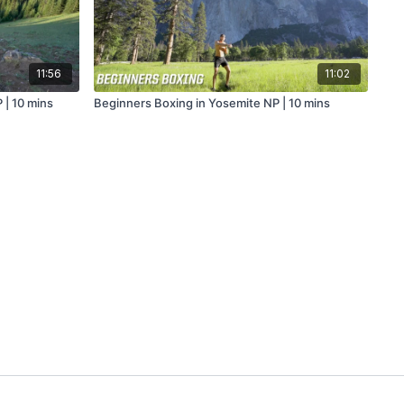
11:56
11:02
 | 10 mins
Beginners Boxing in Yosemite NP | 10 mins