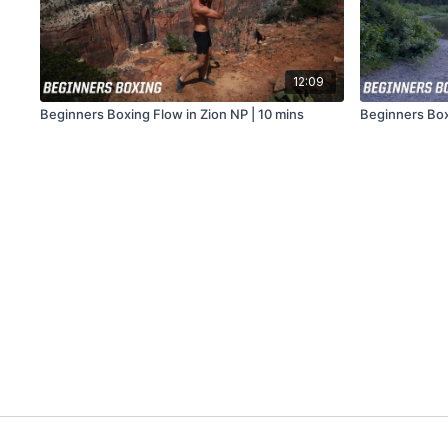
12:09
Beginners Boxing Flow in Zion NP | 10 mins
Beginners Boxi