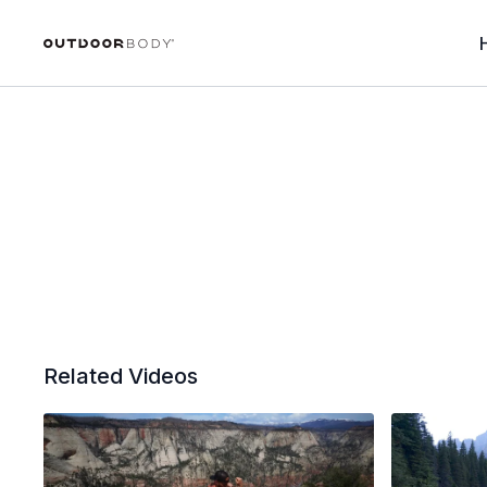
Related Videos