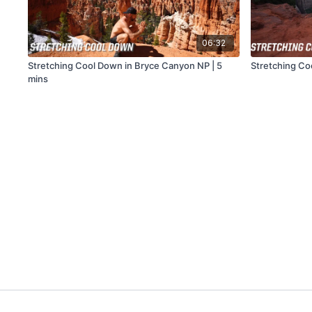
06:32
Stretching Cool Down in Bryce Canyon NP | 5
Stretching Co
mins