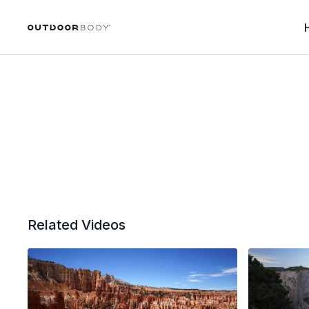
Related Videos