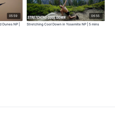
05:59
06:55
d Dunes NP |
Stretching Cool Down in Yosemite NP | 5 mins