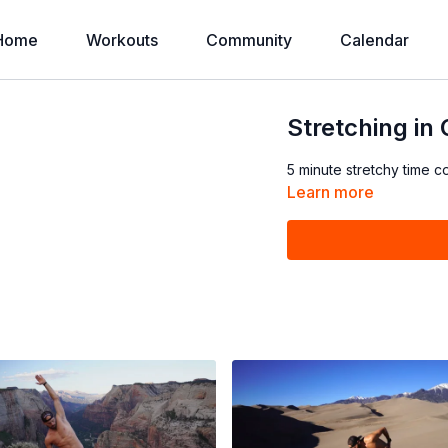
Home
Workouts
Community
Calendar
Stretching in
5 minute stretchy time c
Learn more