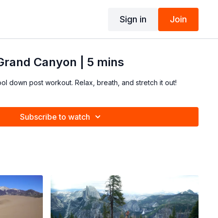
Sign in
Join
 Grand Canyon | 5 mins
ool down post workout. Relax, breath, and stretch it out!
Subscribe to watch