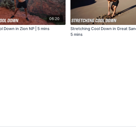
06:20
ol Down in Zion NP | 5 mins
Stretching Cool Down in Great San
5 mins