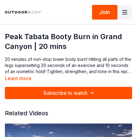
Join
Peak Tabata Booty Burn in Grand
Canyon | 20 mins
20 minutes of non-stop lower body burn! Hitting all parts of the
legs supersetting 20 seconds of an exercise and 10 seconds
of an isometric hold! Tighten, strengthen, and tone in this epic
Grand Canyon view!
Learn more
Subscribe to watch
Related Videos