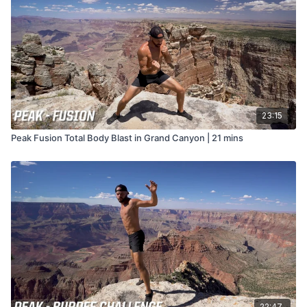
23:15
Peak Fusion Total Body Blast in Grand Canyon | 21 mins
22:47