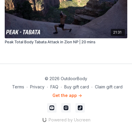
21:31
Peak Total Body Tabata Attack in Zion NP | 20 mins
© 2026 OutdoorBody
Terms
∙
Privacy
∙
FAQ
∙
Buy gift card
∙
Claim gift card
Get the app ->
Powered by Uscreen