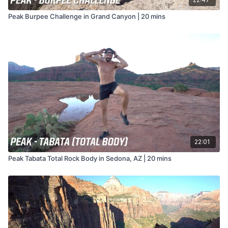
Peak Burpee Challenge in Grand Canyon | 20 mins
22:01
Peak Tabata Total Rock Body in Sedona, AZ | 20 mins