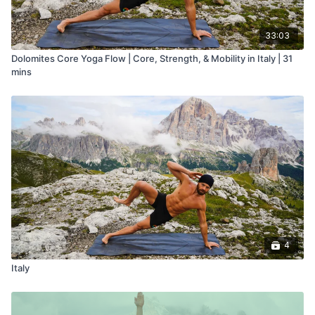
33:03
Dolomites Core Yoga Flow | Core, Strength, & Mobility in Italy | 31
mins
4
Italy