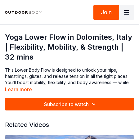
Join
Yoga Lower Flow in Dolomites, Italy
| Flexibility, Mobility, & Strength |
32 mins
This Lower Body Flow is designed to unlock your hips,
hamstrings, glutes, and release tension in all the tight places.
You’ll boost mobility, flexibility, and body awareness — while
enhancing your mood and stress resilience. Set against the
Learn more
breathtaking Cinque Torri in the Dolomites of Italy, this 32-
minute flow will reconnect you to your strength and rhythm.
Subscribe to watch
Roll out your mat, breathe deep, and let’s move together.
Modify as needed and always listen to your body.
Related Videos