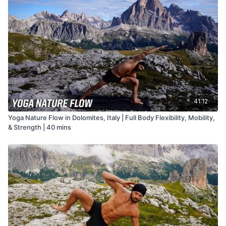
41:12
Yoga Nature Flow in Dolomites, Italy | Full Body Flexibility, Mobility,
& Strength | 40 mins