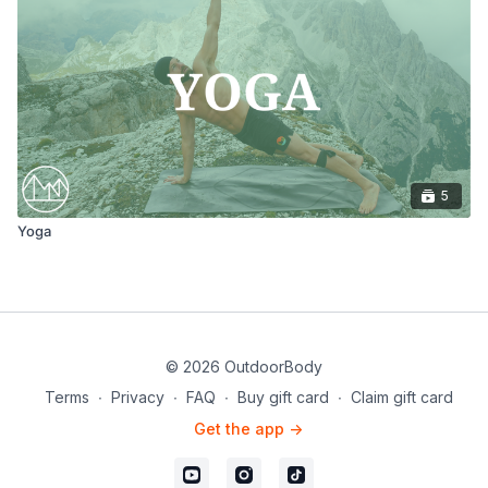
5
Yoga
© 2026 OutdoorBody
Terms
∙
Privacy
∙
FAQ
∙
Buy gift card
∙
Claim gift card
Get the app ->