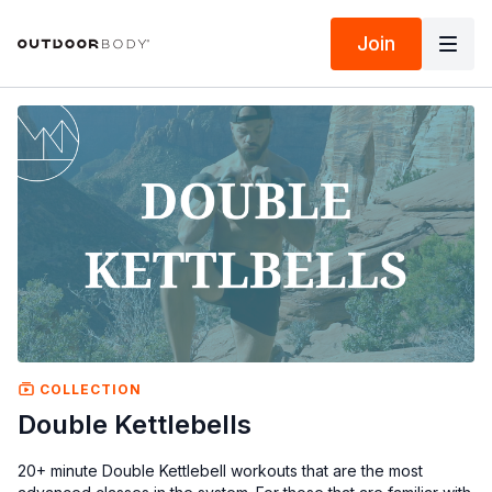
Join
COLLECTION
Double Kettlebells
20+ minute Double Kettlebell workouts that are the most