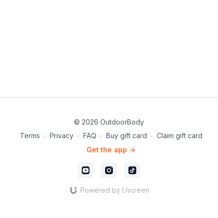
© 2026 OutdoorBody
Terms
∙
Privacy
∙
FAQ
∙
Buy gift card
∙
Claim gift card
Get the app ->
Powered by Uscreen