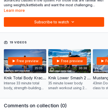
advanced classes in the system. For those that are familiar with
using weights/kettlebells and want the most challenging
workouts.
Program Recommended:
DOUBLE POWER
Learn more
If new to kettlebells, please check out the “LEARN” tutorials
Subscribe to watch
19 VIDEOS
Free preview
Free preview
F
35:05
36:38
Knik Total Body Krack Double KBs in Alaska | 33 mins
Knik Lower Smash 2 KBS in Alaska | 35 mins
Intense 33 minute total
35 minute lower body
43min Dou
body, strength-building
smash workout using 2
class to 
workout using 2
kettlebells.
build lea
kettlebells of equal
upper bo
weight.
the chest
Comments on collection (
0
)