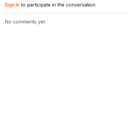
Sign In
to participate in the conversation
No comments yet