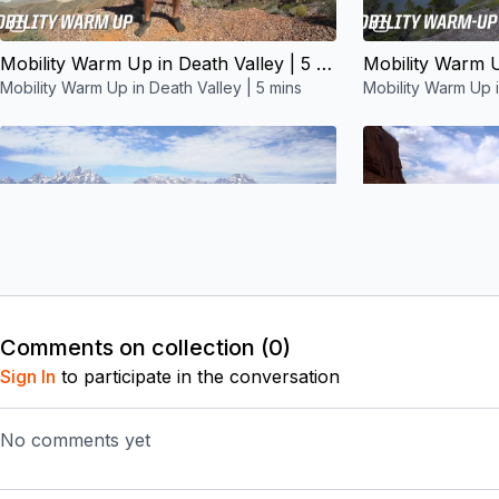
05:53
Mobility Warm Up in Death Valley | 5 mins
Mobility Warm Up in Death Valley | 5 mins
Mobility Warm Up i
Free preview
06:12
Comments on collection (
0
)
Mobility Warm Up in Grand Teton NP | 5 mins
Sign In
to participate in the conversation
Mobility Warm Up in Grand Teton NP | 5 mins
Mobility Warm Up 
No comments yet