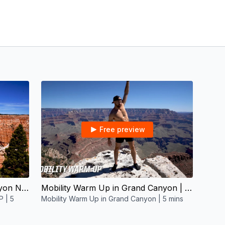
Free preview
05:37
Mobility Warm Up in Bryce Canyon NP | 5 mins
Mobility Warm Up in Grand Canyon | 5 mins
P | 5
Mobility Warm Up in Grand Canyon | 5 mins