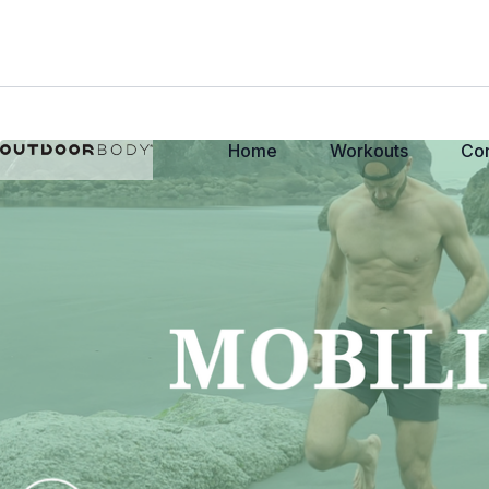
Home
Workouts
Co