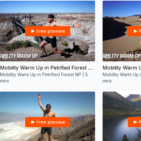
Free preview
05:41
Mobility Warm Up in Petrified Forest NP | 5 mins
Mobility Warm Up in Petrified Forest NP | 5
Mobility Warm Up 
mins
mins
Free preview