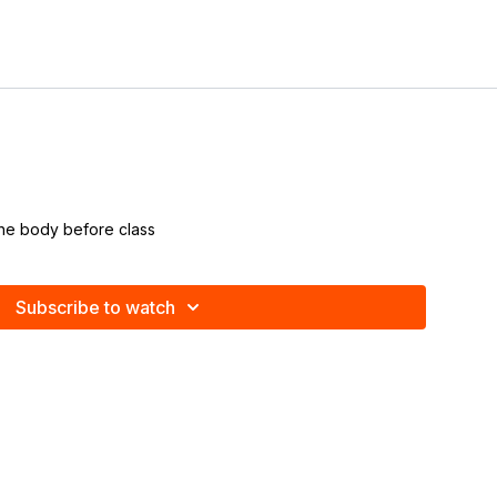
the body before class
Subscribe to watch