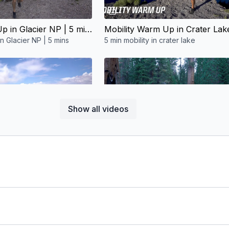
05:34
05:39
Mobility Warm Up in Glacier NP | 5 mins
n Glacier NP | 5 mins
5 min mobility in crater lake
Free preview
Free preview
Show all videos
05:39
06:38
Mobility Warm Up in Monument Valley | 5 mins
in Monument Valley | 5 mins
Mobility Warm Up in Sequoia NP | 5 