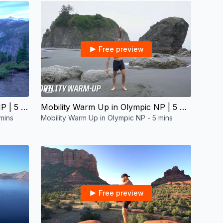
Free preview
06:16
Mobility Warm Up in Yosemite NP | 5 mins
Mobility Warm Up in Olympic NP | 5 mins
mins
Mobility Warm Up in Olympic NP - 5 mins
Free preview