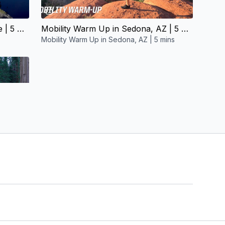
06:22
Mobility Warm Up in Crater Lake | 5 mins
Mobility Warm Up in Sedona, AZ | 5 mins
Mobility Warm Up in Sedona, AZ | 5 mins
Mobility Warm Up in Sequoia NP | 5 mins
mins