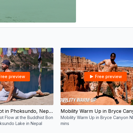
Free preview
Free preview
30:56
05:38
Bon Yoga Reboot in Phoksundo, Nepal | Recovery, Mobility & Lengthen | 30 mins
t Flow at the Buddhist Bon
Mobility Warm Up in Bryce Canyon N
ksundo Lake in Nepal
mins