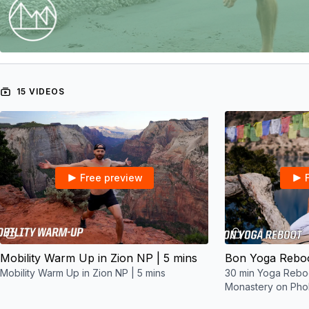
15 VIDEOS
Free preview
05:35
Mobility Warm Up in Zion NP | 5 mins
Mobility Warm Up in Zion NP | 5 mins
30 min Yoga Reboo
Monastery on Pho