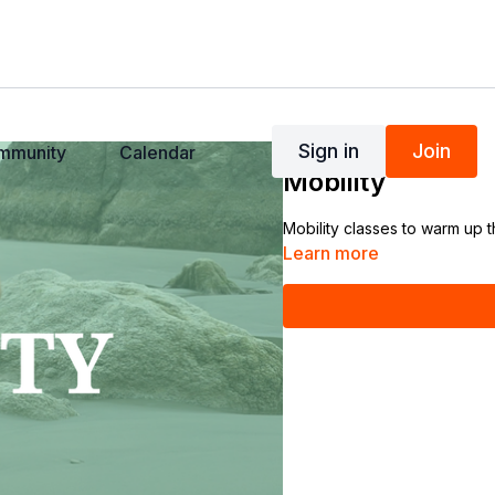
Sign in
Join
mmunity
Calendar
COLLECTION
Mobility
Mobility classes to warm up 
Learn more