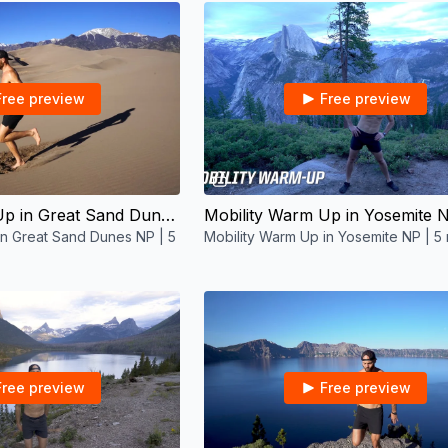
Free preview
Free preview
06:39
05:41
Mobility Warm Up in Great Sand Dunes NP | 5 mins
in Great Sand Dunes NP | 5
Mobility Warm Up in Yosemite NP | 5 
Free preview
Free preview