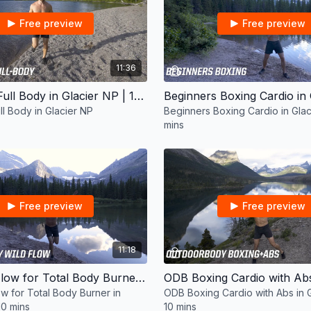
Free preview
Free preview
11:36
Beginners Full Body in Glacier NP | 10 mins
ll Body in Glacier NP
Beginners Boxing Cardio in Glac
mins
Free preview
Free preview
11:18
ODB Wild Flow for Total Body Burner in Glacier NP | 10 mins
w for Total Body Burner in
ODB Boxing Cardio with Abs in G
10 mins
10 mins