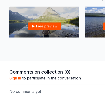
Free preview
22:06
Peak Boxing HIIT in Glacier NP | 20 mins
Peak Boxing HIIT in Glacier NP | 20 mins
Peak Total B
mins
Comments on collection (
0
)
Sign In
to participate in the conversation
Free preview
No comments yet
21:29