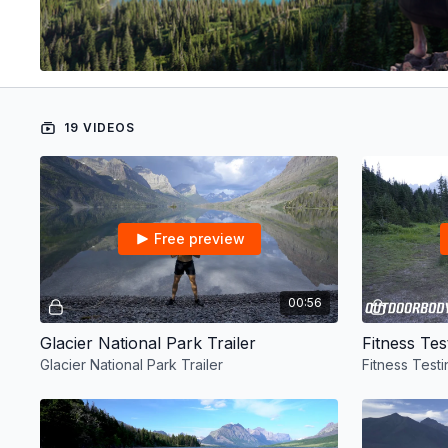
19 VIDEOS
Free preview
00:56
Glacier National Park Trailer
Fitness Tes
Glacier National Park Trailer
Fitness Testi