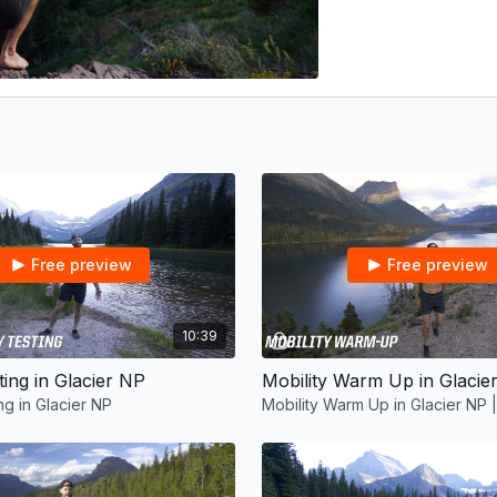
Free preview
Free preview
10:39
ting in Glacier NP
ng in Glacier NP
Mobility Warm Up in Glacier NP |