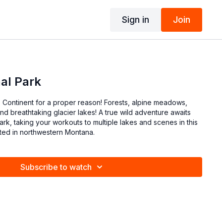
Sign in
Join
nal Park
Continent for a proper reason! Forests, alpine meadows,
d breathtaking glacier lakes! A true wild adventure awaits
Park, taking your workouts to multiple lakes and scenes in this
ated in northwestern Montana.
Subscribe to watch