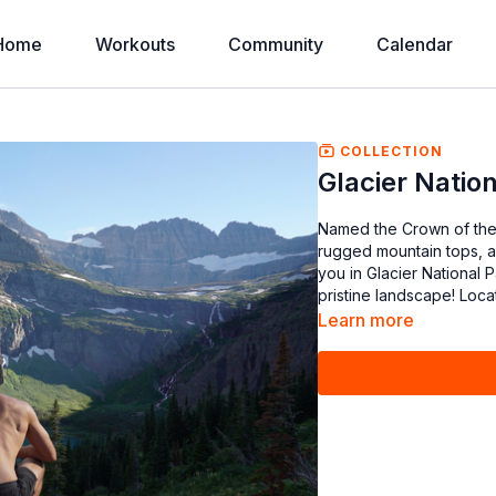
Home
Workouts
Community
Calendar
COLLECTION
Glacier Natio
Named the Crown of the 
rugged mountain tops, an
you in Glacier National 
pristine landscape! Loc
Learn more