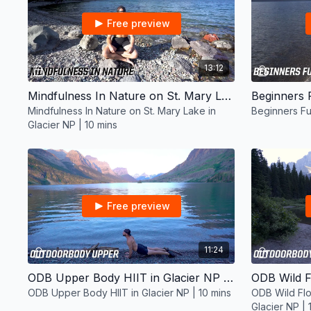
Free preview
13:12
Mindfulness In Nature on St. Mary Lake in Glacier NP | 10 mins
Mindfulness In Nature on St. Mary Lake in
Beginners Fu
Glacier NP | 10 mins
Free preview
11:24
ODB Upper Body HIIT in Glacier NP | 10 mins
ODB Upper Body HIIT in Glacier NP | 10 mins
ODB Wild Flo
Glacier NP | 