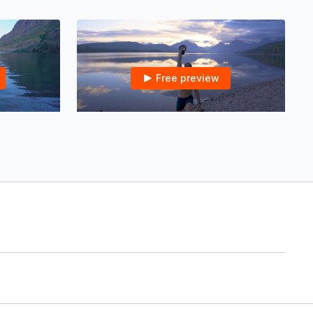
Free preview
14:25
21:39
Resistance Band for Glutes & Core in Glacier NP | 12 mins
Kettlebell Sunrise Core Wake-Up in Glacier NP | 20 mins
re in Glacier
Kettlebell Sunrise Core Wake-Up in Glacier
NP | 20 mins
21:24