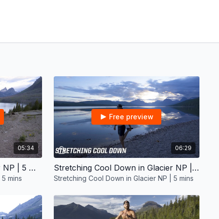
Free preview
05:34
06:29
Mobility Warm Up in Glacier NP | 5 mins
Stretching Cool Down in Glacier NP | 5 mins
 5 mins
Stretching Cool Down in Glacier NP | 5 mins