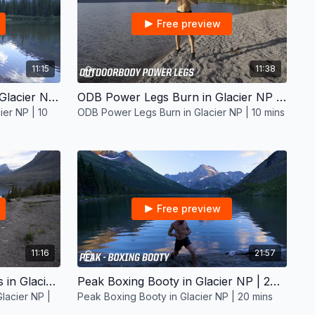
Free preview
11:15
11:38
Beginners Boxing Cardio in Glacier NP | 10 mins
ODB Power Legs Burn in Glacier NP | 10 mins
ier NP | 10
ODB Power Legs Burn in Glacier NP | 10 mins
Free preview
11:16
21:57
ODB Boxing Cardio with Abs in Glacier NP | 10 mins
Peak Boxing Booty in Glacier NP | 20 mins
lacier NP |
Peak Boxing Booty in Glacier NP | 20 mins