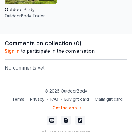
OutdoorBody
OutdoorBody Trailer
Comments on collection (
0
)
Sign In
to participate in the conversation
No comments yet
© 2026 OutdoorBody
Terms
∙
Privacy
∙
FAQ
∙
Buy gift card
∙
Claim gift card
Get the app ->