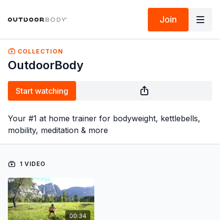
Join
COLLECTION
OutdoorBody
Start watching
Your #1 at home trainer for bodyweight, kettlebells,
mobility, meditation & more
1 VIDEO
00:34