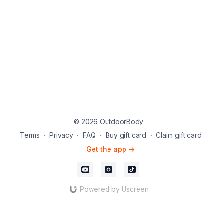
© 2026 OutdoorBody
Terms
∙
Privacy
∙
FAQ
∙
Buy gift card
∙
Claim gift card
Get the app ->
Powered by Uscreen