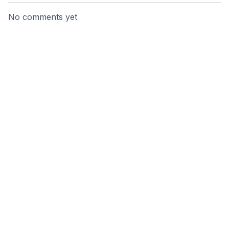
No comments yet