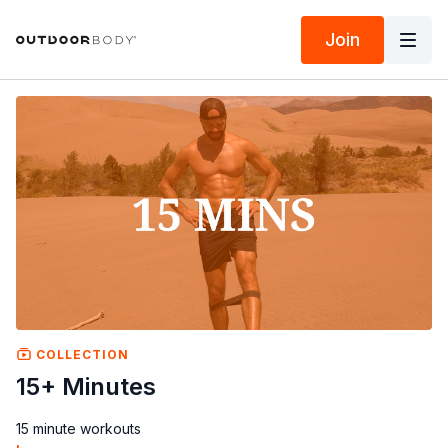
Join
COLLECTION
15+ Minutes
15 minute workouts