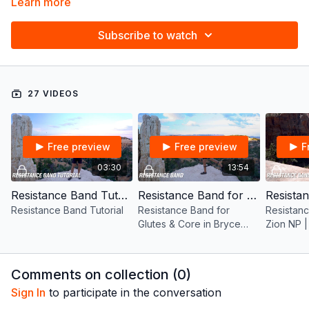
Learn more
Subscribe to watch
27 VIDEOS
Free preview
Free preview
F
03:30
13:54
Resistance Band Tutorial
Resistance Band for Glutes & Core in Bryce Canyon NP | 12 mins
Resistance Band Tutorial
Resistance Band for
Resistanc
Glutes & Core in Bryce
Zion NP |
Canyon NP | 12 mins
Comments on collection (
0
)
Sign In
to participate in the conversation