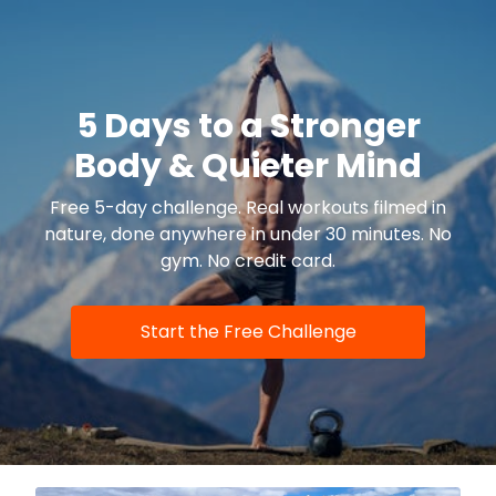
5 Days to a Stronger
Body & Quieter Mind
Free 5-day challenge. Real workouts filmed in
nature, done anywhere in under 30 minutes. No
gym. No credit card.
Start the Free Challenge