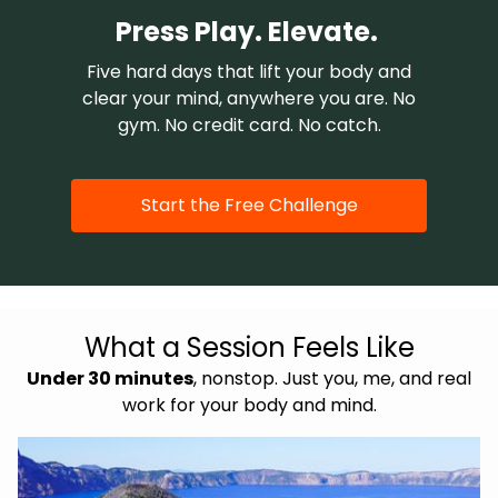
Press Play. Elevate.
Five hard days that lift your body and
clear your mind, anywhere you are. No
gym. No credit card. No catch.
Start the Free Challenge
What a Session Feels Like
Under 30 minutes
, nonstop. Just you, me, and real
work for your body and mind.