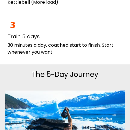
Kettlebell (More load)
Train 5 days
30 minutes a day, coached start to finish. Start
whenever you want.
The 5-Day Journey