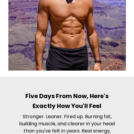
Five Days From Now, Here's
Exactly How You'll Feel
Stronger. Leaner. Fired up. Burning fat,
building muscle, and clearer in your head
than you've felt in years. Real energy,