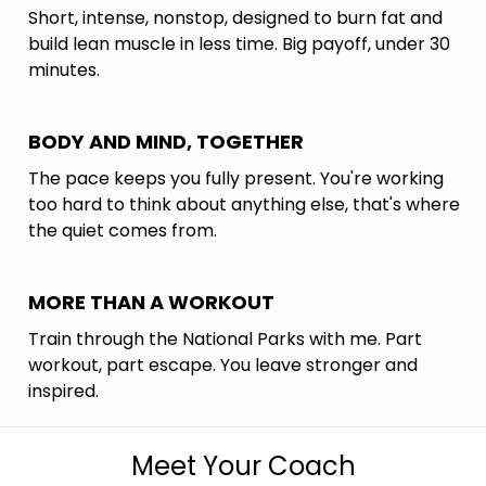
Short, intense, nonstop, designed to burn fat and
build lean muscle in less time. Big payoff, under 30
minutes.
BODY AND MIND, TOGETHER
The pace keeps you fully present. You're working
too hard to think about anything else, that's where
the quiet comes from.
MORE THAN A WORKOUT
Train through the National Parks with me. Part
workout, part escape. You leave stronger and
inspired.
Meet Your Coach