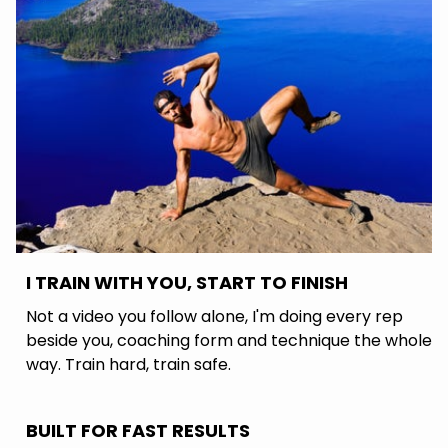
I TRAIN WITH YOU, START TO FINISH
Not a video you follow alone, I'm doing every rep
beside you, coaching form and technique the whole
way. Train hard, train safe.
BUILT FOR FAST RESULTS