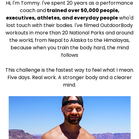
Hi, I'm Tommy. I've spent 20 years as a performance
coach and
trained over 50,000 people,
executives, athletes, and everyday people
who'd
lost touch with their bodies. I've filmed OutdoorBody
workouts in more than 20 National Parks and around
the world, from Nepal to Alaska to the Himalayas,
because when you train the body hard, the mind
follows
This challenge is the fastest way to feel what I mean.
Five days. Real work. A stronger body and a clearer
mind.