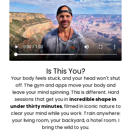
Is This You?
Your body feels stuck, and your head won't shut
off. The gym and apps move your body and
leave your mind spinning. This is different. Hard
sessions that get you in
incredible shape in
under thirty minutes
, filmed in iconic nature to
clear your mind while you work. Train anywhere:
your living room, your backyard, a hotel room. I
bring the wild to you.