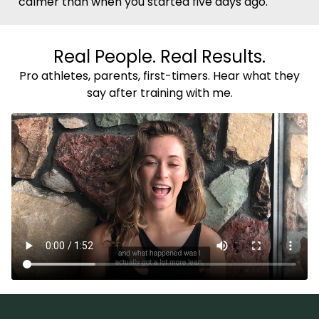
calmer than when you started five days ago.
Real People. Real Results.
Pro athletes, parents, first-timers. Hear what they
say after training with me.