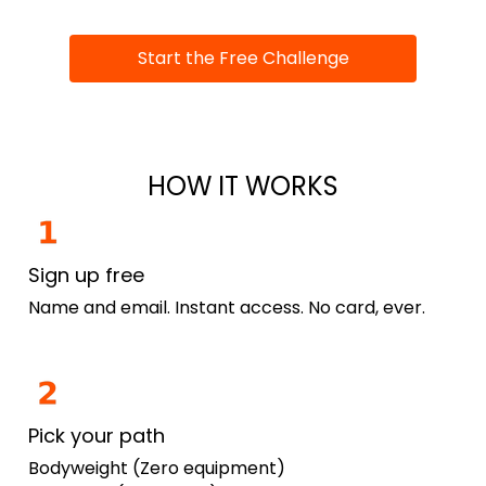
Start the Free Challenge
HOW IT WORKS
Sign up free
Name and email. Instant access. No card, ever.
Pick your path
Bodyweight (Zero equipment)