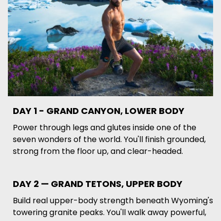
DAY 1 - GRAND CANYON, LOWER BODY
Power through legs and glutes inside one of the
seven wonders of the world. You'll finish grounded,
strong from the floor up, and clear-headed.
DAY 2 — GRAND TETONS, UPPER BODY
Build real upper-body strength beneath Wyoming's
towering granite peaks. You'll walk away powerful,