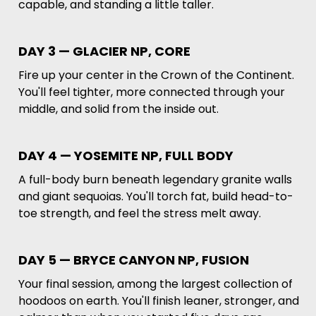
capable, and standing a little taller.
DAY 3 — GLACIER NP, CORE
Fire up your center in the Crown of the Continent.
You'll feel tighter, more connected through your
middle, and solid from the inside out.
DAY 4 — YOSEMITE NP, FULL BODY
A full-body burn beneath legendary granite walls
and giant sequoias. You'll torch fat, build head-to-
toe strength, and feel the stress melt away.
DAY 5 — BRYCE CANYON NP, FUSION
Your final session, among the largest collection of
hoodoos on earth. You'll finish leaner, stronger, and