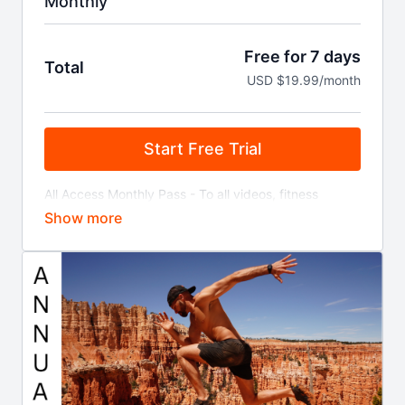
Monthly
Free for 7 days
Total
USD $19.99/month
Start Free Trial
All Access Monthly Pass - To all videos, fitness
programs, locations, discounts, live streamed
classes, and more!