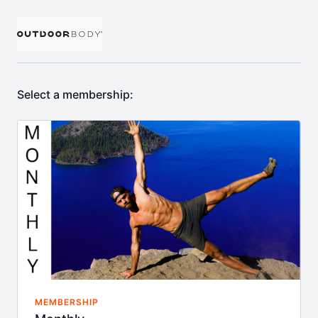
Select a membership:
MEMBERSHIP