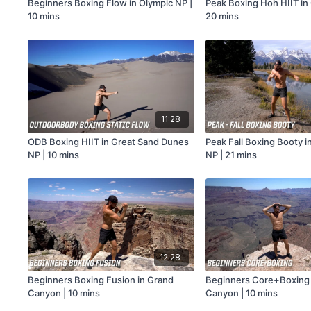
Beginners Boxing Flow in Olympic NP |
Peak Boxing Hoh HIIT in
10 mins
20 mins
11:28
ODB Boxing HIIT in Great Sand Dunes
Peak Fall Boxing Booty i
NP | 10 mins
NP | 21 mins
12:28
Beginners Boxing Fusion in Grand
Beginners Core+Boxing 
Canyon | 10 mins
Canyon | 10 mins