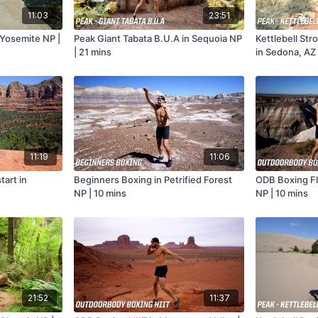
11:03
23:51
 Yosemite NP |
Peak Giant Tabata B.U.A in Sequoia NP
Kettlebell Str
| 21 mins
in Sedona, AZ 
11:19
11:06
art in
Beginners Boxing in Petrified Forest
ODB Boxing Flo
NP | 10 mins
NP | 10 mins
21:52
11:37