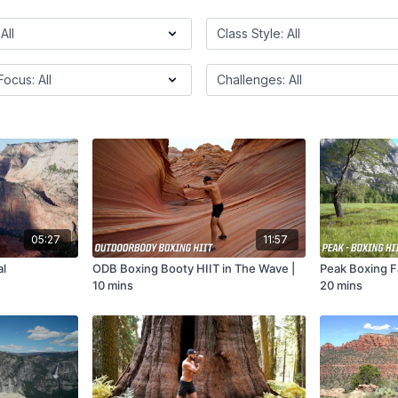
05:27
11:57
al
ODB Boxing Booty HIIT in The Wave |
Peak Boxing Fa
10 mins
20 mins