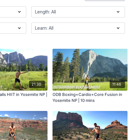
21:30
11:46
lls HIIT in Yosemite NP |
ODB Boxing+Cardio+Core Fusion in
Yosemite NP | 10 mins