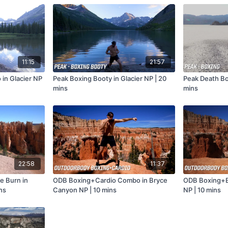
11:15
21:57
 in Glacier NP
Peak Boxing Booty in Glacier NP | 20
Peak Death Box
mins
mins
22:58
11:37
e Burn in
ODB Boxing+Cardio Combo in Bryce
ODB Boxing+B
ns
Canyon NP | 10 mins
NP | 10 mins