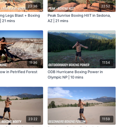
23:36
22:52
ong Legs Blast + Boxing
Peak Sunrise Boxing HIIT in Sedona,
| 21 mins
AZ | 21 mins
11:36
11:54
w in Petrified Forest
ODB Hurricane Boxing Power in
Olympic NP | 10 mins
23:22
11:59