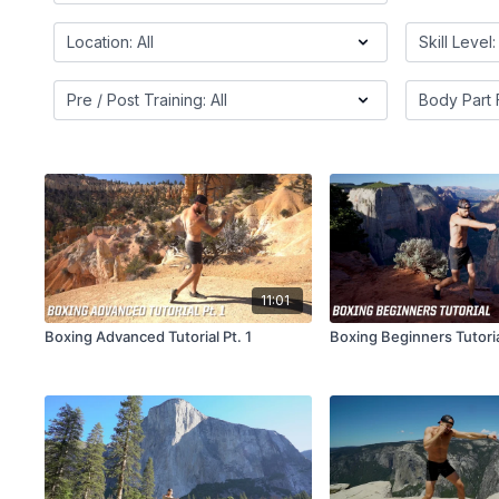
11:01
Boxing Advanced Tutorial Pt. 1
Boxing Beginners Tutori