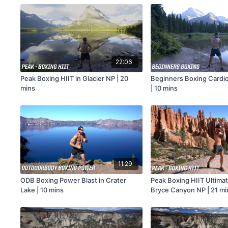
22:06
Peak Boxing HIIT in Glacier NP | 20
Beginners Boxing Cardio
mins
| 10 mins
11:29
ODB Boxing Power Blast in Crater
Peak Boxing HIIT Ultimat
Lake | 10 mins
Bryce Canyon NP | 21 mi