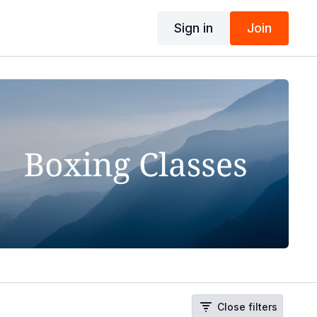
Sign in
Join
Close filters