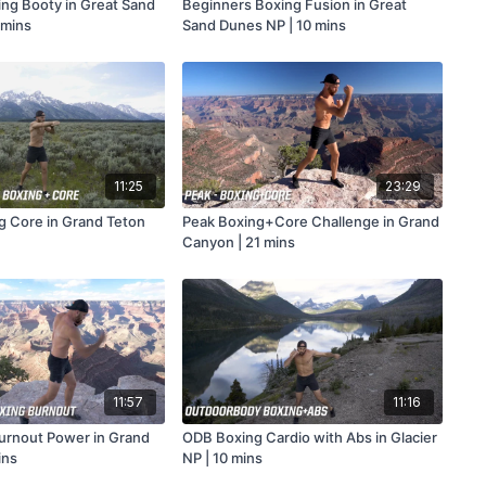
ing Booty in Great Sand
Beginners Boxing Fusion in Great
 mins
Sand Dunes NP | 10 mins
11:25
23:29
g Core in Grand Teton
Peak Boxing+Core Challenge in Grand
Canyon | 21 mins
11:57
11:16
urnout Power in Grand
ODB Boxing Cardio with Abs in Glacier
ins
NP | 10 mins