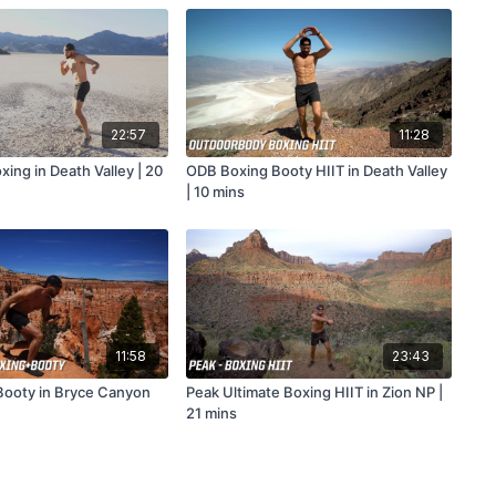
22:57
11:28
ing in Death Valley | 20
ODB Boxing Booty HIIT in Death Valley
| 10 mins
11:58
23:43
ooty in Bryce Canyon
Peak Ultimate Boxing HIIT in Zion NP |
21 mins