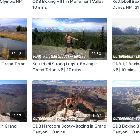
 Olympic NP |
ODB Boxing HIIT in Monument Valley |
Kettlebell Box
10 mins
Dunes NP | 21
22:42
21:30
n Grand Teton
Kettlebell Strong Legs + Boxing in
ODB 1,2 Boxin
Grand Teton NP | 20 mins
NP | 10 mins
11:37
11:32
in Grand
ODB Hardcore Booty+Boxing in Grand
ODB Boxing B
Canyon | 10 mins
Canyon | 10 m