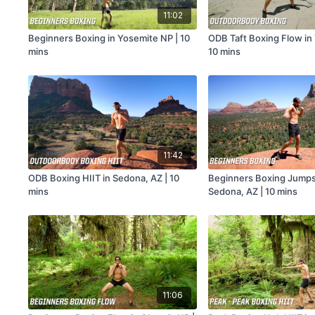
11:02
Beginners Boxing in Yosemite NP | 10
ODB Taft Boxing Flow in
mins
10 mins
11:42
ODB Boxing HIIT in Sedona, AZ | 10
Beginners Boxing Jumpst
mins
Sedona, AZ | 10 mins
11:06