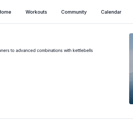
Home
Workouts
Community
Calendar
inners to advanced combinations with kettlebells