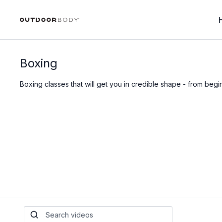
Boxing
Boxing classes that will get you in credible shape - from beg