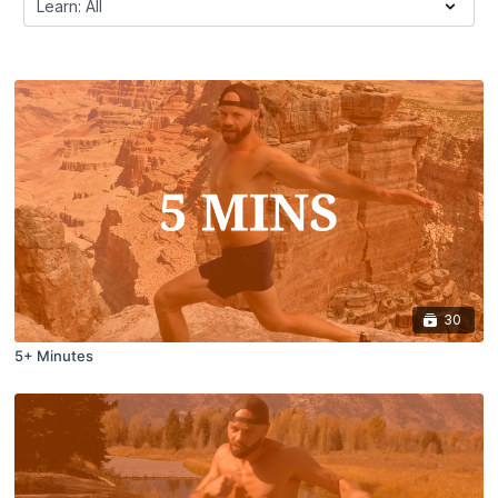
30
5+ Minutes