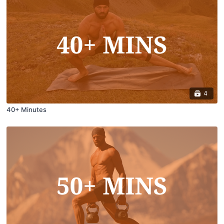
4
40+ Minutes