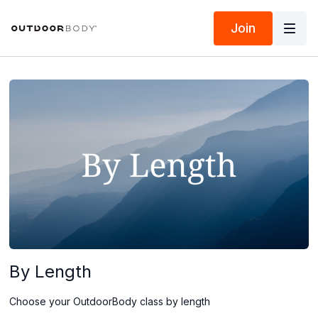
Join
By Length
Choose your OutdoorBody class by length