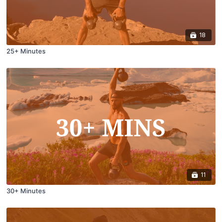
18
25+ Minutes
11
30+ Minutes