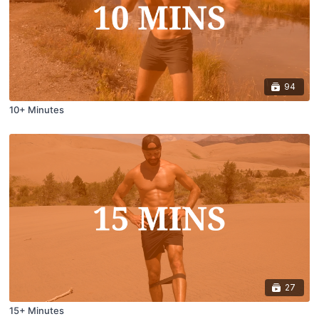
94
10+ Minutes
27
15+ Minutes