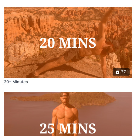
77
20+ Minutes